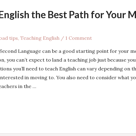
 English the Best Path for Your 
oad tips
,
Teaching English
/
1 Comment
 Second Language can be a good starting point for your m
n, you can’t expect to land a teaching job just because you’
tions you’ll need to teach English can vary depending on t
 interested in moving to. You also need to consider what yo
achers in the …