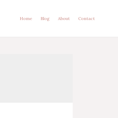
Home
Blog
About
Contact