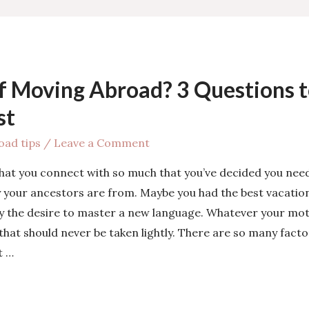
f Moving Abroad? 3 Questions t
st
oad tips
/
Leave a Comment
hat you connect with so much that you’ve decided you nee
 your ancestors are from. Maybe you had the best vacation 
y the desire to master a new language. Whatever your mot
that should never be taken lightly. There are so many fact
t …