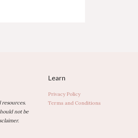
Learn
Privacy Policy
 resources.
Terms and Conditions
should not be
sclaimer.