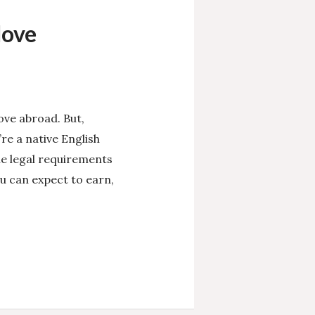
Move
ove abroad. But,
re a native English
he legal requirements
u can expect to earn,