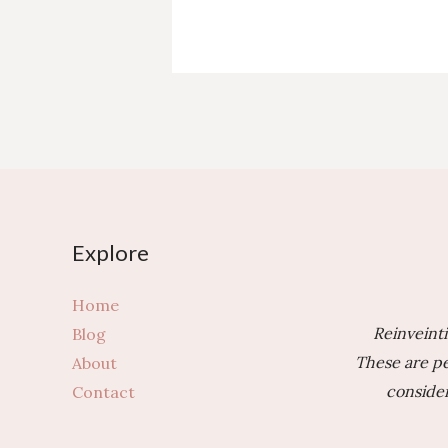
of
Moving
Abroad?
3
Questions
to
Ask
Yourself
First
Explore
Home
Reinveinti
Blog
These are pe
About
consider
Contact