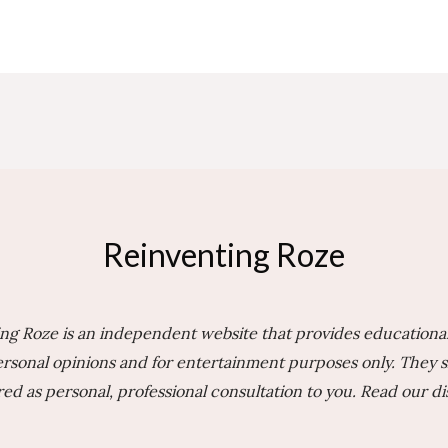
Reinventing Roze
ng Roze is an independent website that provides educational
rsonal opinions and for entertainment purposes only. They 
ed as personal, professional consultation to you.
Read our di