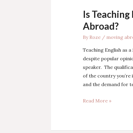
Is Teaching
Abroad?
By
Roze
/
moving abr
Teaching English as a
despite popular opinio
speaker. The qualifica
of the country you’re
and the demand for te
Is
Read More »
Teaching
English
the