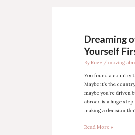
Best
Path
for
Your
Dreaming o
Move
Abroad?
Yourself Fir
By
Roze
/
moving abr
You found a country t
Maybe it’s the country
maybe you’re driven b
abroad is a huge step 
making a decision tha
Dreaming
Read More »