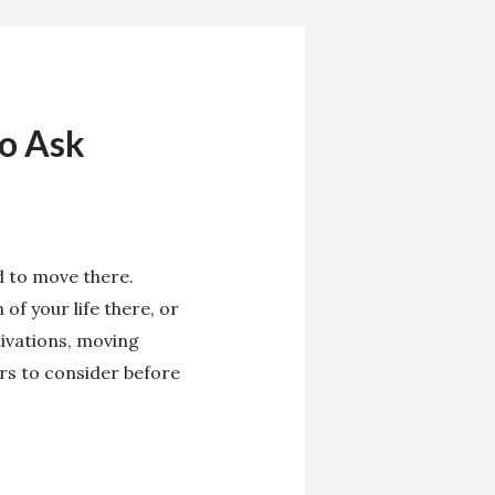
o Ask
d to move there.
of your life there, or
ivations, moving
ors to consider before