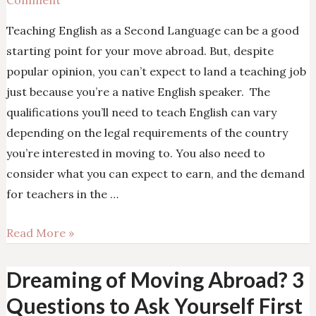
Comment
Teaching English as a Second Language can be a good
starting point for your move abroad. But, despite
popular opinion, you can’t expect to land a teaching job
just because you’re a native English speaker. The
qualifications you’ll need to teach English can vary
depending on the legal requirements of the country
you’re interested in moving to. You also need to
consider what you can expect to earn, and the demand
for teachers in the …
Is
Read More »
Teaching
English
Dreaming of Moving Abroad? 3
the
Questions to Ask Yourself First
Best