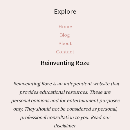
3
Explore
Questions
to
Home
Ask
Blog
Yourself
About
First
Contact
Reinventing Roze
Reinveinting Roze is an independent website that
provides educational resources. These are
personal opinions and for entertainment purposes
only. They should not be considered as personal,
professional consultation to you.
Read our
disclaimer.