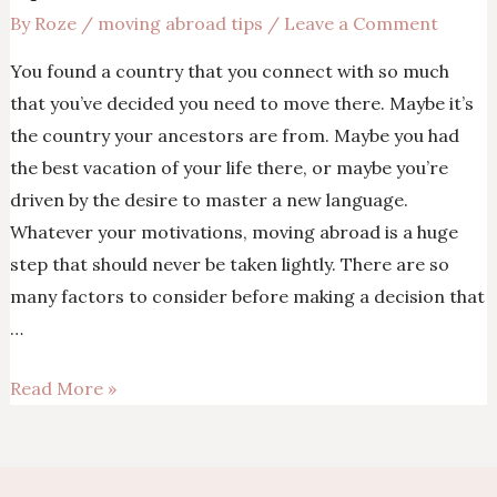
By
Roze
/
moving abroad tips
/
Leave a Comment
Path
for
You found a country that you connect with so much
Your
that you’ve decided you need to move there. Maybe it’s
Move
the country your ancestors are from. Maybe you had
Abroad?
the best vacation of your life there, or maybe you’re
driven by the desire to master a new language.
Whatever your motivations, moving abroad is a huge
step that should never be taken lightly. There are so
many factors to consider before making a decision that
…
Dreaming
Read More »
of
Moving
Abroad?