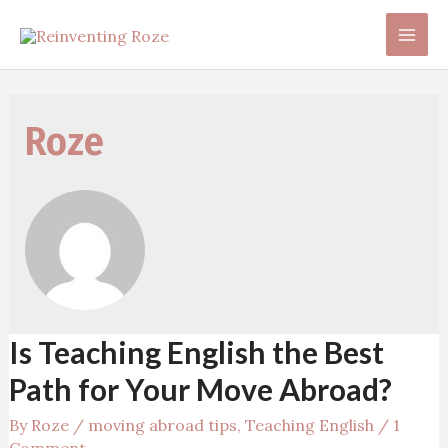
Skip
to
Main
content
Men
Roze
Is Teaching English the Best
Path for Your Move Abroad?
By
Roze
/
moving abroad tips
,
Teaching English
/
1